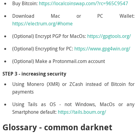
Buy Bitcoin:
https://localcoinswap.com/?rc=965C9547
Download Mac or PC Wallet:
https://electrum.org/#home
(Optional) Encrypt PGP for MacOs:
https://gpgtools.org/
(Optional) Encrypting for PC:
https://www.gpg4win.org/
(Optional) Make a Protonmail.com account
STEP 3 - increasing security
Using Monero (XMR) or ZCash instead of Bitcoin for
payments
Using Tails as OS - not Windows, MacOs or any
Smartphone default:
https://tails.boum.org/
Glossary - common darknet