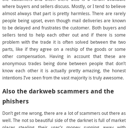
where buyers and sellers discuss. Mostly, or I tend to believe
almost always that part is pretty harmless. There are rarely
people being upset, even though mail deliveries are known
to be delayed and frustrates the customer. Both buyers and
sellers tend to help each other out and if there is some
problem with the trade it is often solved between the two
parts, like if they agree on a reship of the goods or some
other compensation. Having in account that these are
anonymous trades being done between people that don’t
know each other it is actually pretty amazing, the honest
intentions I’ve seen from the vast majority is truly awesome.
Also the darkweb scammers and the
phishers
Don’t get me wrong, there are a lot of scammers out there as
well. The not so beautiful side of the darknet is full of market
places stealing their user’s money running away with