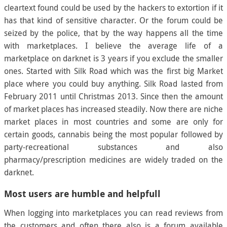
cleartext found could be used by the hackers to extortion if it
has that kind of sensitive character. Or the forum could be
seized by the police, that by the way happens all the time
with marketplaces. I believe the average life of a
marketplace on darknet is 3 years if you exclude the smaller
ones. Started with Silk Road which was the first big Market
place where you could buy anything. Silk Road lasted from
February 2011 until Christmas 2013. Since then the amount
of market places has increased steadily. Now there are niche
market places in most countries and some are only for
certain goods, cannabis being the most popular followed by
party-recreational substances and also
pharmacy/prescription medicines are widely traded on the
darknet.
Most users are humble and helpfull
When logging into marketplaces you can read reviews from
the customers and often there also is a forum available