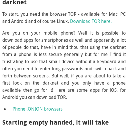
darknet
To start, you need the browser TOR - available for Mac, PC
and Android and of course Linux.
Download TOR here.
Are you on your mobile phone? Well it is possible to
download apps for smartphones as well and apparently a lot
of people do that, have in mind thou that using the darknet
from a phone is less secure generally but for me I find it
frustrating to use that small device without a keyboard and
often you need to enter long passwords and switch back and
forth between screens. But well, if you are about to take a
first look on the darknet and you only have a phone
available then go for it! Here are some apps for iOS, for
Android you can download TOR.
iPhone .ONION browsers
Starting empty handed, it will take