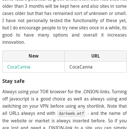
older than 3 months will be kept here and also sites in some
cases older but that has remained sort of unknown or small.
I have not personally tested the functionality of these yet,
but I do encourage people to try new sites once in a while, its
good to have many options and overall it increases
innovation.
New
URL
CocaCanna
CocaCanna
Stay safe
Always using your TOR browser for the .ONION-links. Turning
off javascript is a good choice as well as always using and
switching on your VPN before using any shortlink. Note that
all URLs always end with
- and the name of
darkweb.wtf
the website or market is always inserted before. So if you
are lost and need a .ONION-link to a site you can simply