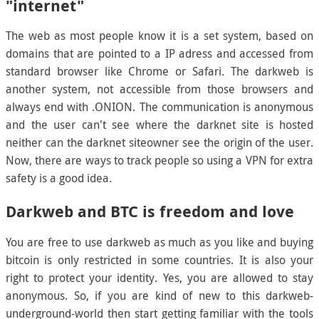
"internet"
The web as most people know it is a set system, based on
domains that are pointed to a IP adress and accessed from
standard browser like Chrome or Safari. The darkweb is
another system, not accessible from those browsers and
always end with .ONION. The communication is anonymous
and the user can't see where the darknet site is hosted
neither can the darknet siteowner see the origin of the user.
Now, there are ways to track people so using a VPN for extra
safety is a good idea.
Darkweb and BTC is freedom and love
You are free to use darkweb as much as you like and buying
bitcoin is only restricted in some countries. It is also your
right to protect your identity. Yes, you are allowed to stay
anonymous. So, if you are kind of new to this darkweb-
underground-world then start getting familiar with the tools