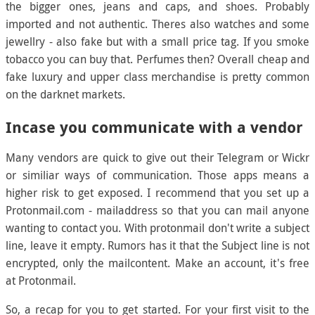
the bigger ones, jeans and caps, and shoes. Probably
imported and not authentic. Theres also watches and some
jewellry - also fake but with a small price tag. If you smoke
tobacco you can buy that. Perfumes then? Overall cheap and
fake luxury and upper class merchandise is pretty common
on the darknet markets.
Incase you communicate with a vendor
Many vendors are quick to give out their Telegram or Wickr
or similiar ways of communication. Those apps means a
higher risk to get exposed. I recommend that you set up a
Protonmail.com - mailaddress so that you can mail anyone
wanting to contact you. With protonmail don't write a subject
line, leave it empty. Rumors has it that the Subject line is not
encrypted, only the mailcontent. Make an account, it's free
at Protonmail.
So, a recap for you to get started. For your first visit to the