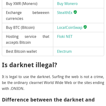
Buy XMR (Monero)
Buy Monero
Exchange betweeen
StealthEx
currencies
Buy BTC (Bitcoin)
LocalCoinSwap
Hosting service that
Floki NET
accepts Bitcoin
Best Bitcoin wallet
Electrum
Is darknet illegal?
It is legal to use the darknet. Surfing the web is not a crime,
be the ordinary clearnet World Wide Web or the sites ending
with .ONION.
Difference between the darknet and