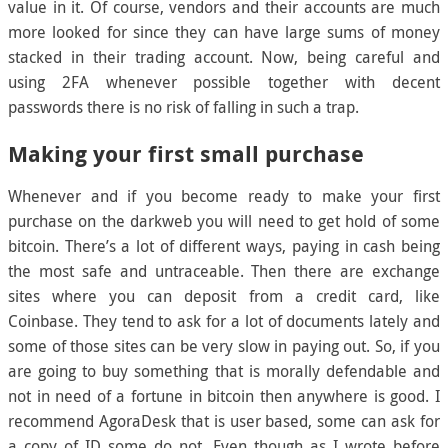
value in it. Of course, vendors and their accounts are much
more looked for since they can have large sums of money
stacked in their trading account. Now, being careful and
using 2FA whenever possible together with decent
passwords there is no risk of falling in such a trap.
Making your first small purchase
Whenever and if you become ready to make your first
purchase on the darkweb you will need to get hold of some
bitcoin. There’s a lot of different ways, paying in cash being
the most safe and untraceable. Then there are exchange
sites where you can deposit from a credit card, like
Coinbase. They tend to ask for a lot of documents lately and
some of those sites can be very slow in paying out. So, if you
are going to buy something that is morally defendable and
not in need of a fortune in bitcoin then anywhere is good. I
recommend AgoraDesk that is user based, some can ask for
a copy of ID some do not. Even though as I wrote before