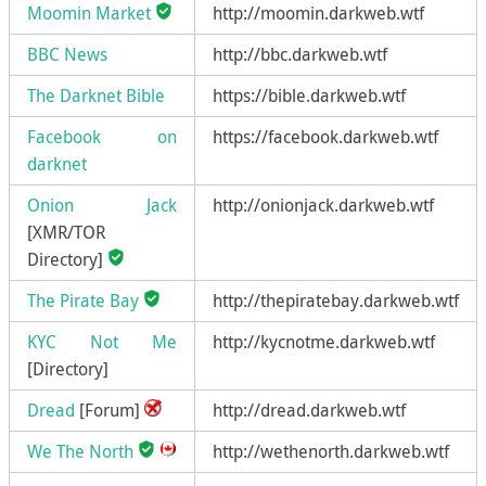
Moomin Market
http://moomin.darkweb.wtf
BBC News
http://bbc.darkweb.wtf
The Darknet Bible
https://bible.darkweb.wtf
Facebook on
https://facebook.darkweb.wtf
darknet
Onion Jack
http://onionjack.darkweb.wtf
[XMR/TOR
Directory]
The Pirate Bay
http://thepiratebay.darkweb.wtf
KYC Not Me
http://kycnotme.darkweb.wtf
[Directory]
Dread
[Forum]
http://dread.darkweb.wtf
We The North
http://wethenorth.darkweb.wtf