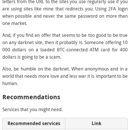
letters from the URL to the sites you use regurarly use if you
are using sites like mine that redirects you. Using 2FA login
when possible and never the same password on more than
one market.
And, if you find an offer that seems to be too good to be true
on any darknet site, then it probably is. Someone offering 10
000 dollars on a loaded BTC-connected ATM card for 400
dollars is going to be a scam.
Also, be humble on the darknet. When anonymous and in a
world that needs more love and less war it is important to be
human.
Recommendations
Services that you might need.
Recommended services
Link