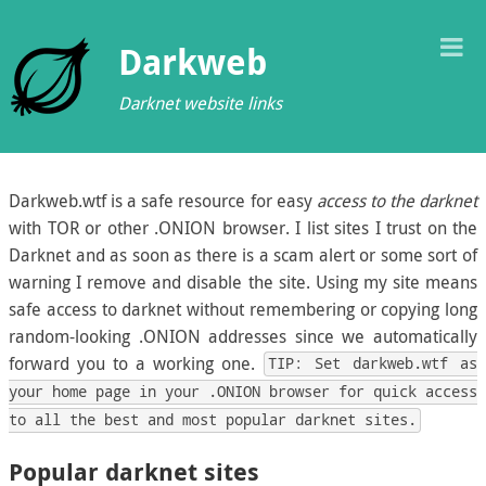
T
Darkweb
M
Darknet website links
Darkweb.wtf is a safe resource for easy
access to the darknet
with TOR or other .ONION browser. I list sites I trust on the
Darknet and as soon as there is a scam alert or some sort of
warning I remove and disable the site. Using my site means
safe access to darknet without remembering or copying long
random-looking .ONION addresses since we automatically
forward you to a working one.
TIP: Set darkweb.wtf as
your home page in your .ONION browser for quick access
to all the best and most popular darknet sites.
Popular darknet sites