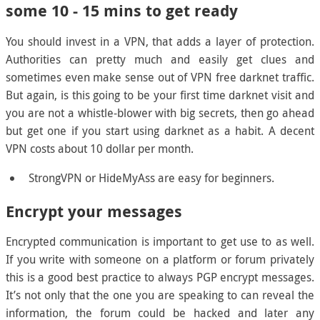
some 10 - 15 mins to get ready
You should invest in a VPN, that adds a layer of protection.
Authorities can pretty much and easily get clues and
sometimes even make sense out of VPN free darknet traffic.
But again, is this going to be your first time darknet visit and
you are not a whistle-blower with big secrets, then go ahead
but get one if you start using darknet as a habit. A decent
VPN costs about 10 dollar per month.
StrongVPN or HideMyAss are easy for beginners.
Encrypt your messages
Encrypted communication is important to get use to as well.
If you write with someone on a platform or forum privately
this is a good best practice to always PGP encrypt messages.
It’s not only that the one you are speaking to can reveal the
information, the forum could be hacked and later any