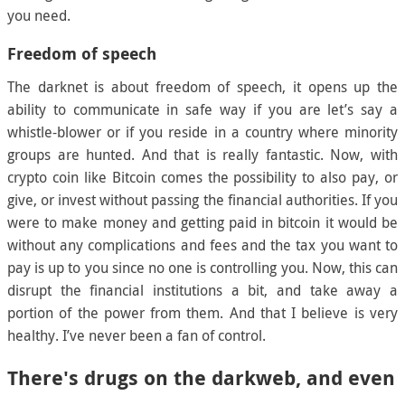
you need.
Freedom of speech
The darknet is about freedom of speech, it opens up the
ability to communicate in safe way if you are let’s say a
whistle-blower or if you reside in a country where minority
groups are hunted. And that is really fantastic. Now, with
crypto coin like Bitcoin comes the possibility to also pay, or
give, or invest without passing the financial authorities. If you
were to make money and getting paid in bitcoin it would be
without any complications and fees and the tax you want to
pay is up to you since no one is controlling you. Now, this can
disrupt the financial institutions a bit, and take away a
portion of the power from them. And that I believe is very
healthy. I’ve never been a fan of control.
There's drugs on the darkweb, and even