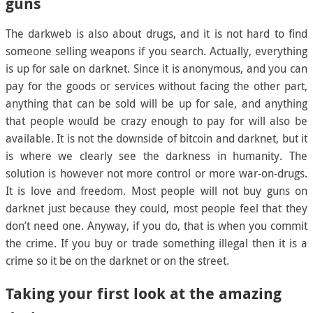
guns
The darkweb is also about drugs, and it is not hard to find
someone selling weapons if you search. Actually, everything
is up for sale on darknet. Since it is anonymous, and you can
pay for the goods or services without facing the other part,
anything that can be sold will be up for sale, and anything
that people would be crazy enough to pay for will also be
available. It is not the downside of bitcoin and darknet, but it
is where we clearly see the darkness in humanity. The
solution is however not more control or more war-on-drugs.
It is love and freedom. Most people will not buy guns on
darknet just because they could, most people feel that they
don’t need one. Anyway, if you do, that is when you commit
the crime. If you buy or trade something illegal then it is a
crime so it be on the darknet or on the street.
Taking your first look at the amazing