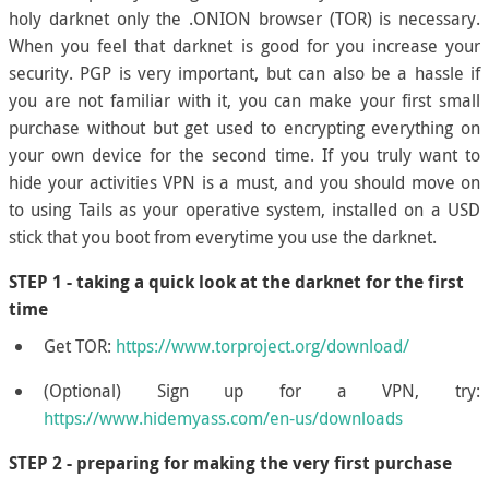
holy darknet only the .ONION browser (TOR) is necessary.
When you feel that darknet is good for you increase your
security. PGP is very important, but can also be a hassle if
you are not familiar with it, you can make your first small
purchase without but get used to encrypting everything on
your own device for the second time. If you truly want to
hide your activities VPN is a must, and you should move on
to using Tails as your operative system, installed on a USD
stick that you boot from everytime you use the darknet.
STEP 1 - taking a quick look at the darknet for the first
time
Get TOR:
https://www.torproject.org/download/
(Optional) Sign up for a VPN, try:
https://www.hidemyass.com/en-us/downloads
STEP 2 - preparing for making the very first purchase