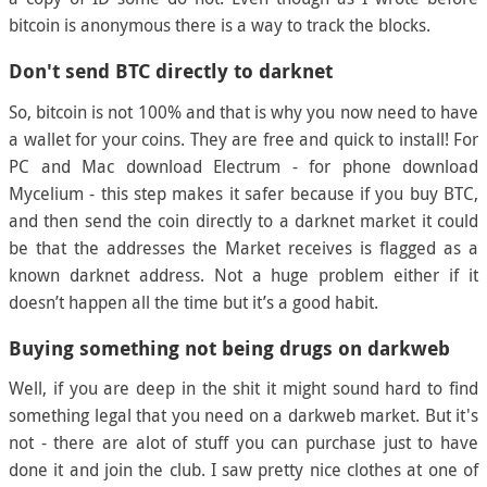
bitcoin is anonymous there is a way to track the blocks.
Don't send BTC directly to darknet
So, bitcoin is not 100% and that is why you now need to have
a wallet for your coins. They are free and quick to install! For
PC and Mac download Electrum - for phone download
Mycelium - this step makes it safer because if you buy BTC,
and then send the coin directly to a darknet market it could
be that the addresses the Market receives is flagged as a
known darknet address. Not a huge problem either if it
doesn’t happen all the time but it’s a good habit.
Buying something not being drugs on darkweb
Well, if you are deep in the shit it might sound hard to find
something legal that you need on a darkweb market. But it's
not - there are alot of stuff you can purchase just to have
done it and join the club. I saw pretty nice clothes at one of