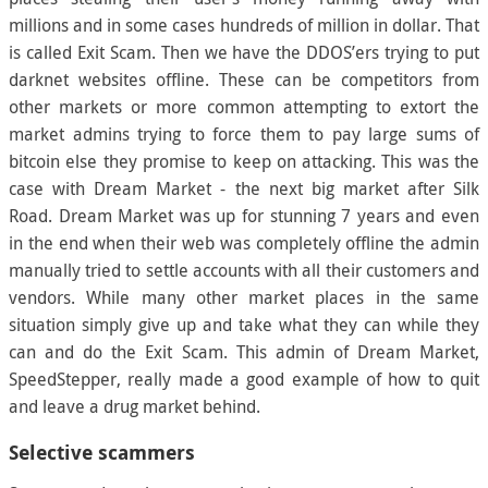
millions and in some cases hundreds of million in dollar. That
is called Exit Scam. Then we have the DDOS’ers trying to put
darknet websites offline. These can be competitors from
other markets or more common attempting to extort the
market admins trying to force them to pay large sums of
bitcoin else they promise to keep on attacking. This was the
case with Dream Market - the next big market after Silk
Road. Dream Market was up for stunning 7 years and even
in the end when their web was completely offline the admin
manually tried to settle accounts with all their customers and
vendors. While many other market places in the same
situation simply give up and take what they can while they
can and do the Exit Scam. This admin of Dream Market,
SpeedStepper, really made a good example of how to quit
and leave a drug market behind.
Selective scammers