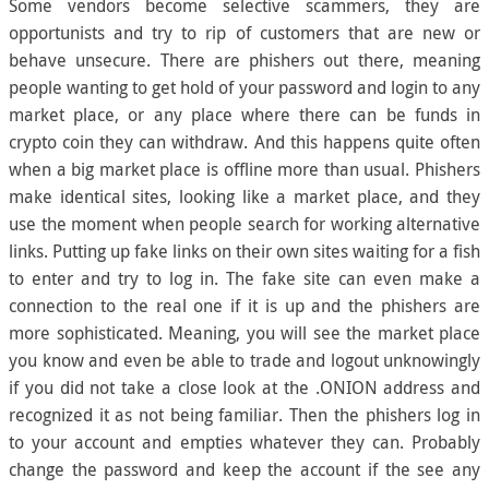
Some vendors become selective scammers, they are
opportunists and try to rip of customers that are new or
behave unsecure. There are phishers out there, meaning
people wanting to get hold of your password and login to any
market place, or any place where there can be funds in
crypto coin they can withdraw. And this happens quite often
when a big market place is offline more than usual. Phishers
make identical sites, looking like a market place, and they
use the moment when people search for working alternative
links. Putting up fake links on their own sites waiting for a fish
to enter and try to log in. The fake site can even make a
connection to the real one if it is up and the phishers are
more sophisticated. Meaning, you will see the market place
you know and even be able to trade and logout unknowingly
if you did not take a close look at the .ONION address and
recognized it as not being familiar. Then the phishers log in
to your account and empties whatever they can. Probably
change the password and keep the account if the see any