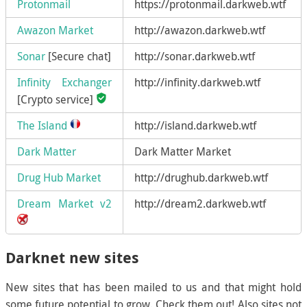
Protonmail
https://protonmail.darkweb.wtf
Awazon Market
http://awazon.darkweb.wtf
Sonar
[Secure chat]
http://sonar.darkweb.wtf
Infinity Exchanger
http://infinity.darkweb.wtf
[Crypto service]
The Island
http://island.darkweb.wtf
Dark Matter
Dark Matter Market
Drug Hub Market
http://drughub.darkweb.wtf
Dream Market v2
http://dream2.darkweb.wtf
Darknet new sites
New sites that has been mailed to us and that might hold
some future potential to grow. Check them out! Also sites not