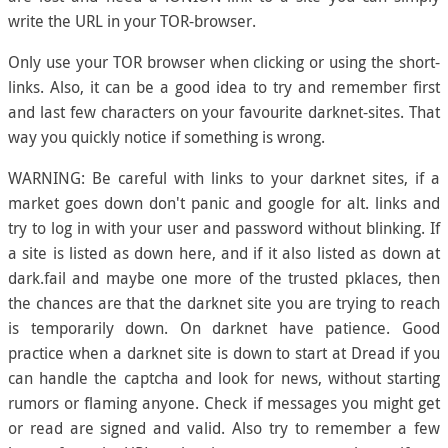
write the URL in your TOR-browser.
Only use your TOR browser when clicking or using the short-
links. Also, it can be a good idea to try and remember first
and last few characters on your favourite darknet-sites. That
way you quickly notice if something is wrong.
WARNING: Be careful with links to your darknet sites, if a
market goes down don't panic and google for alt. links and
try to log in with your user and password without blinking. If
a site is listed as down here, and if it also listed as down at
dark.fail and maybe one more of the trusted pklaces, then
the chances are that the darknet site you are trying to reach
is temporarily down. On darknet have patience. Good
practice when a darknet site is down to start at Dread if you
can handle the captcha and look for news, without starting
rumors or flaming anyone. Check if messages you might get
or read are signed and valid. Also try to remember a few