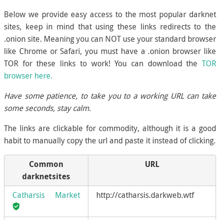
Below we provide easy access to the most popular darknet
sites, keep in mind that using these links redirects to the
.onion site. Meaning you can NOT use your standard browser
like Chrome or Safari, you must have a .onion browser like
TOR for these links to work! You can download the
TOR
browser here.
Have some patience, to take you to a working URL can take
some seconds, stay calm.
The links are clickable for commodity, although it is a good
habit to manually copy the url and paste it instead of clicking.
Common
URL
darknetsites
Catharsis Market
http://catharsis.darkweb.wtf